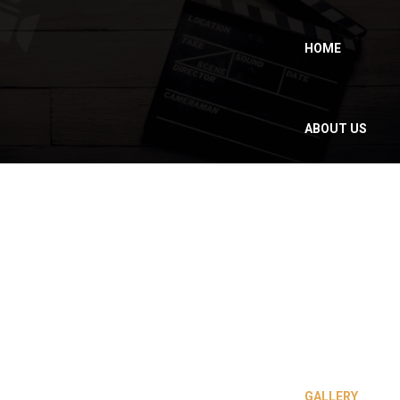
HOME
ABOUT US
WHY MOROCCO
?
OUR SERVICES
GALLERY