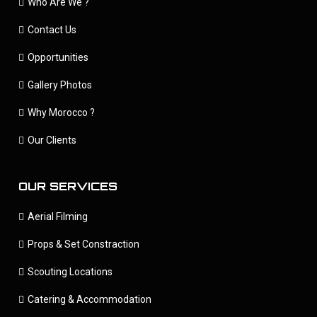
Who Are We ?
Contact Us
Opportunities
Gallery Photos
Why Morocco ?
Our Clients
OUR SERVICES
Aerial Filming
Props & Set Constraction
Scouting Locations
Catering & Accommodation