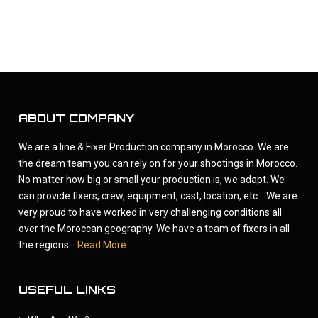
ABOUT COMPANY
We are a line & Fixer Production company in Morocco. We are
the dream team you can rely on for your shootings in Morocco.
No matter how big or small your production is, we adapt. We
can provide fixers, crew, equipment, cast, location, etc... We are
very proud to have worked in very challenging conditions all
over the Moroccan geography. We have a team of fixers in all
the regions...
Read More
USEFUL LINKS