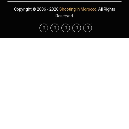
Copyright © 2006 - 2026
Shooting In Morocco
. All Rights
Reserved.