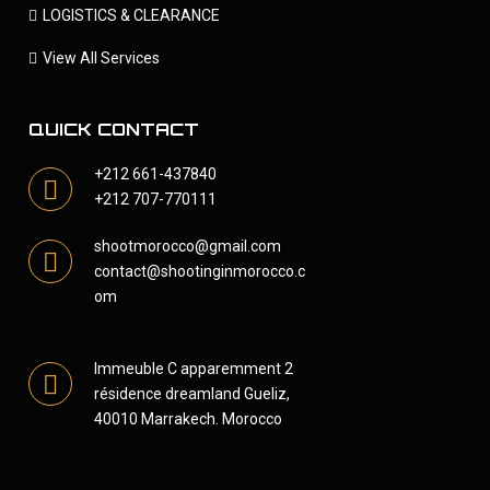
LOGISTICS & CLEARANCE
View All Services
QUICK CONTACT
+212 661-437840
+212 707-770111
shootmorocco@gmail.com
contact@shootinginmorocco.c
om
Immeuble C apparemment 2
résidence dreamland Gueliz,
40010 Marrakech. Morocco