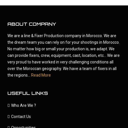
ABOUT COMPANY
We are a line & Fixer Production company in Morocco. We are
the dream team you can rely on for your shootings in Morocco.
No matter how big or small your production is, we adapt. We
can provide fixers, crew, equipment, cast, location, etc... We are
very proud to have worked in very challenging conditions all
over the Moroccan geography. We have a team of fixers in all
the regions...
Read More
USEFUL LINKS
Who Are We ?
Contact Us
Opportunities