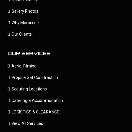
Gallery Photos
Why Morocco ?
Our Clients
OUR SERVICES
Aerial Filming
Props & Set Constraction
Scouting Locations
Catering & Accommodation
LOGISTICS & CLEARANCE
View All Services