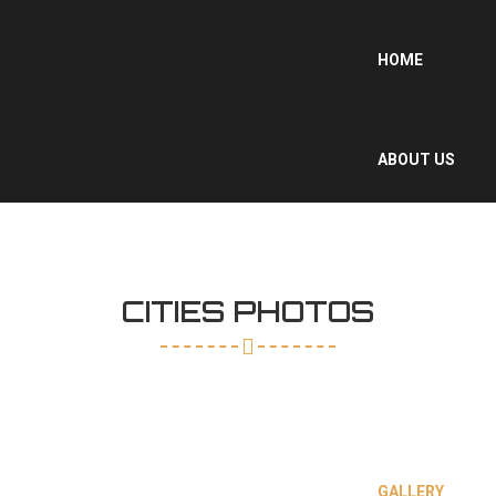
HOME
ABOUT US
WHY MOROCCO
?
CITIES PHOTOS
OUR SERVICES
GALLERY