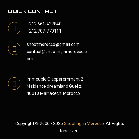
QUICK CONTACT
+212 661-437840
+212 707-770111
shootmorocco@gmail.com
contact@shootinginmorocco.c
om
Immeuble C apparemment 2
résidence dreamland Gueliz,
40010 Marrakech. Morocco
Copyright © 2006 - 2026
Shooting In Morocco
. All Rights
Reserved.